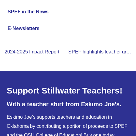
SPEF in the News
E-Newsletters
2024-2025 Impact Report
SPEF highlights teacher grants and programs at annual banquet
Support Stillwater Teachers!
With a teacher shirt from Eskimo Joe’s.
Eskimo Joe’s supports teachers and education in
Oklahoma by contributing a portion of proceeds to SPEF
and the OSU College of Education! Buy one today