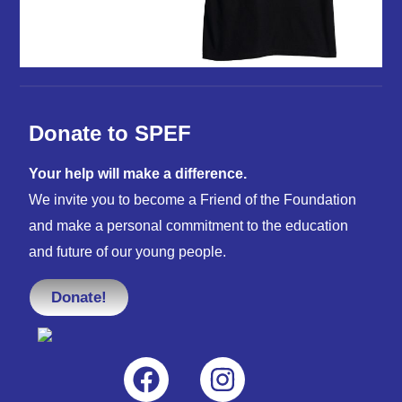
Donate to SPEF
Your help will make a difference.
We invite you to become a Friend of the Foundation
and make a personal commitment to the education
and future of our young people.
Donate!