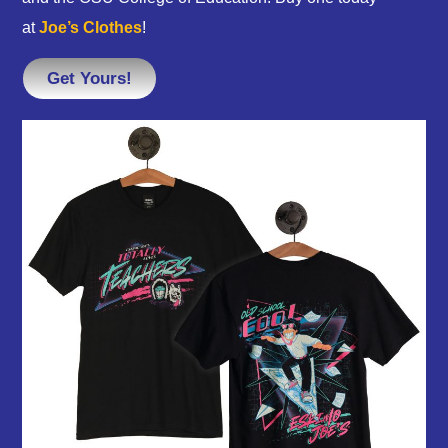
at
Joe’s Clothes
!
Get Yours!