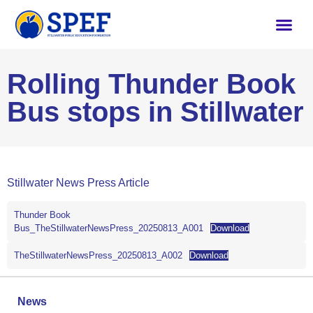
Rolling Thunder Book
Bus stops in Stillwater
Stillwater News Press Article
Thunder Book
Bus_TheStillwaterNewsPress_20250813_A001
Download
TheStillwaterNewsPress_20250813_A002
Download
News