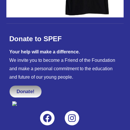
Donate to SPEF
Your help will make a difference.
We invite you to become a Friend of the Foundation
and make a personal commitment to the education
and future of our young people.
Donate!