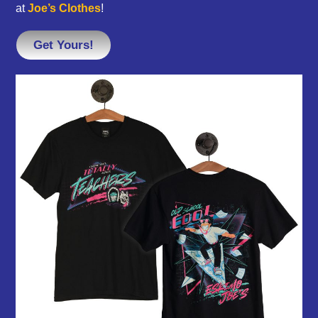
at
Joe’s Clothes
!
Get Yours!