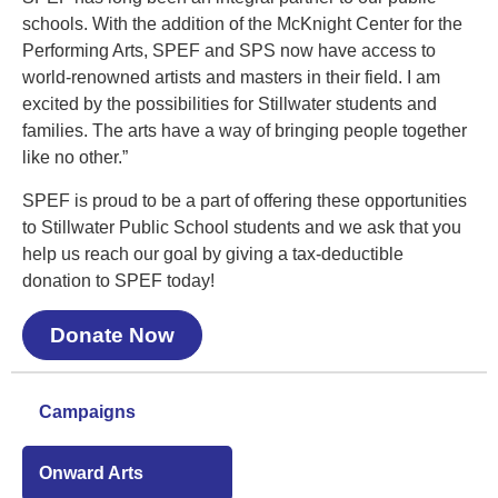
schools. With the addition of the McKnight Center for the
Performing Arts, SPEF and SPS now have access to
world-renowned artists and masters in their field. I am
excited by the possibilities for Stillwater students and
families. The arts have a way of bringing people together
like no other.”
SPEF is proud to be a part of offering these opportunities
to Stillwater Public School students and we ask that you
help us reach our goal by giving a tax-deductible
donation to SPEF today!
Donate Now
Campaigns
Onward Arts