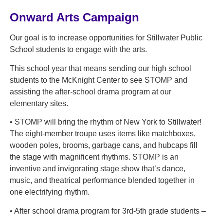
Onward Arts Campaign
Our goal is to increase opportunities for Stillwater Public
School students to engage with the arts.
This school year that means sending our high school
students to the McKnight Center to see STOMP and
assisting the after-school drama program at our
elementary sites.
• STOMP will bring the rhythm of New York to Stillwater!
The eight-member troupe uses items like matchboxes,
wooden poles, brooms, garbage cans, and hubcaps fill
the stage with magnificent rhythms. STOMP is an
inventive and invigorating stage show that’s dance,
music, and theatrical performance blended together in
one electrifying rhythm.
• After school drama program for 3rd-5th grade students –