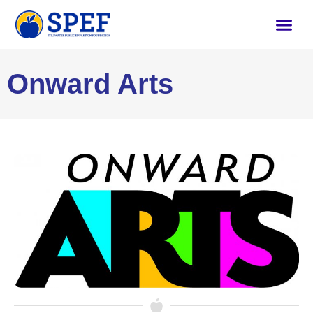
Onward Arts