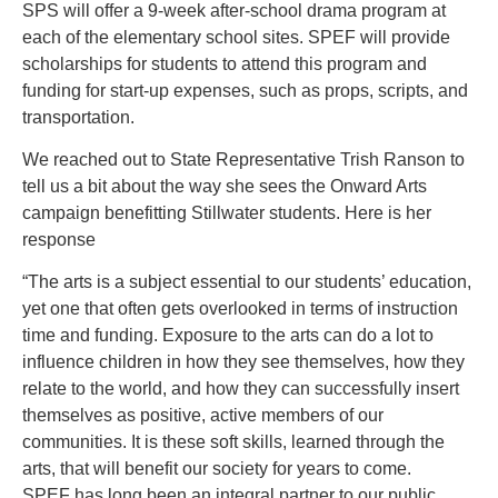
SPS will offer a 9-week after-school drama program at
each of the elementary school sites. SPEF will provide
scholarships for students to attend this program and
funding for start-up expenses, such as props, scripts, and
transportation.
We reached out to State Representative Trish Ranson to
tell us a bit about the way she sees the Onward Arts
campaign benefitting Stillwater students. Here is her
response
“The arts is a subject essential to our students’ education,
yet one that often gets overlooked in terms of instruction
time and funding. Exposure to the arts can do a lot to
influence children in how they see themselves, how they
relate to the world, and how they can successfully insert
themselves as positive, active members of our
communities. It is these soft skills, learned through the
arts, that will benefit our society for years to come.
SPEF has long been an integral partner to our public