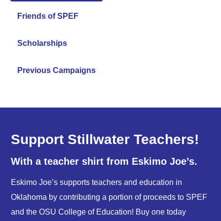
Friends of SPEF
Scholarships
Previous Campaigns
Support Stillwater Teachers!
With a teacher shirt from Eskimo Joe’s.
Eskimo Joe’s supports teachers and education in
Oklahoma by contributing a portion of proceeds to SPEF
and the OSU College of Education! Buy one today