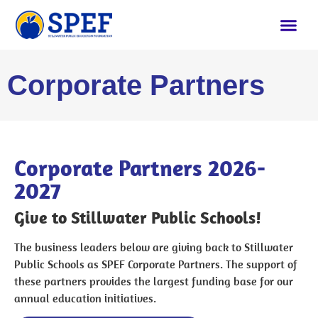
Corporate Partners
Corporate Partners 2026-
2027
Give to Stillwater Public Schools!
The business leaders below are giving back to Stillwater
Public Schools as SPEF Corporate Partners. The support of
these partners provides the largest funding base for our
annual education initiatives.