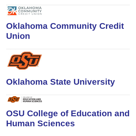
Oklahoma Community Credit
Union
Oklahoma State University
OSU College of Education and
Human Sciences