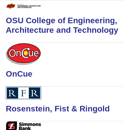
OSU College of Engineering,
Architecture and Technology
OnCue
Rosenstein, Fist & Ringold