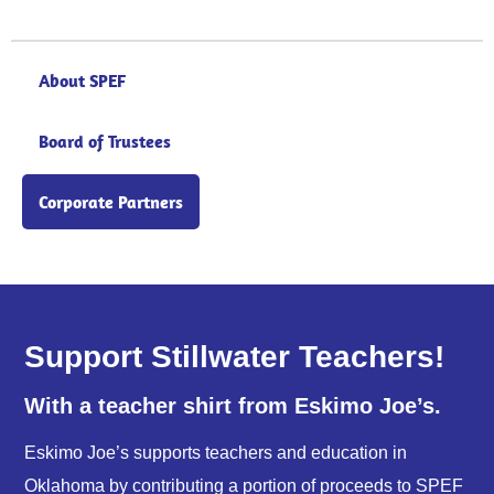
About SPEF
Board of Trustees
Corporate Partners
Support Stillwater Teachers!
With a teacher shirt from Eskimo Joe’s.
Eskimo Joe’s supports teachers and education in
Oklahoma by contributing a portion of proceeds to SPEF