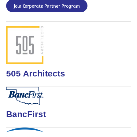
Join Corporate Partner Program
505 Architects
BancFirst