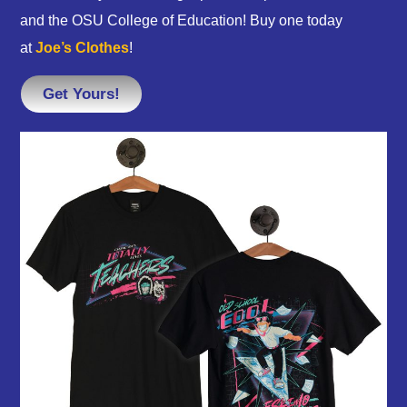
and the OSU College of Education! Buy one today
at
Joe’s Clothes
!
Get Yours!