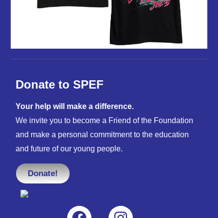
Donate to SPEF
Your help will make a difference.
We invite you to become a Friend of the Foundation
and make a personal commitment to the education
and future of our young people.
Donate!