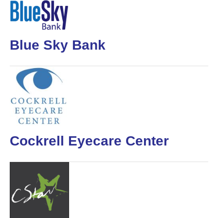
Blue Sky Bank
Cockrell Eyecare Center