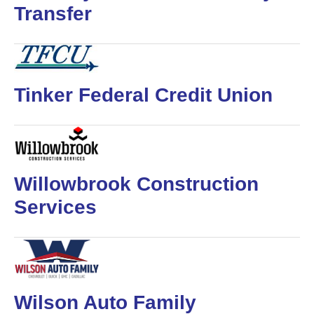
Transfer
Tinker Federal Credit Union
Willowbrook Construction
Services
Wilson Auto Family