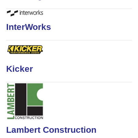
InterWorks
Kicker
Lambert Construction