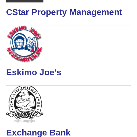
CStar Property Management
Eskimo Joe's
Exchange Bank