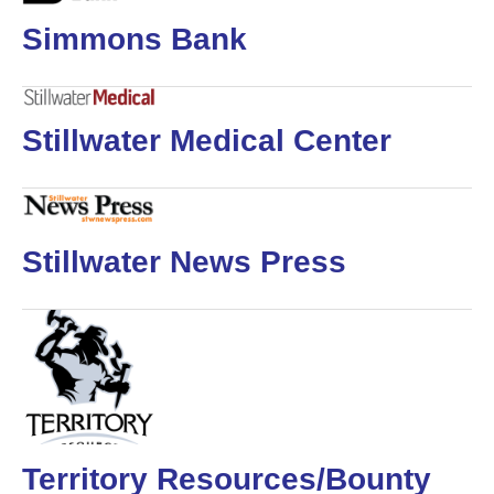
Simmons Bank
Stillwater Medical Center
Stillwater News Press
Territory Resources/Bounty