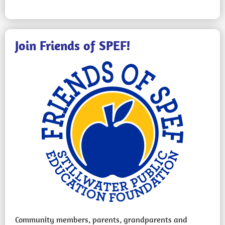
Join Friends of SPEF!
Community members, parents, grandparents and