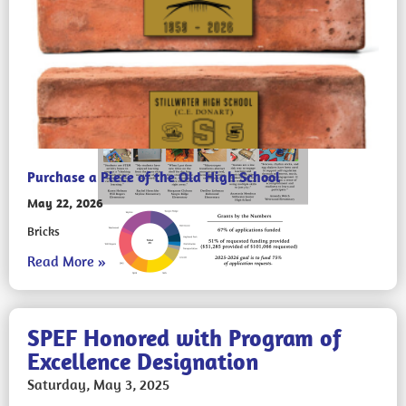
Purchase a Piece of the Old High School
May 22, 2026
Bricks
Read More »
SPEF Honored with Program of
Excellence Designation
Saturday, May 3, 2025