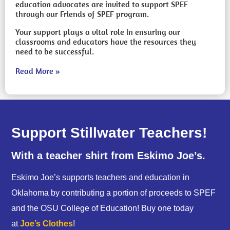
education advocates are invited to support SPEF
through our Friends of SPEF program.
Your support plays a vital role in ensuring our
classrooms and educators have the resources they
need to be successful.
Read More »
Support Stillwater Teachers!
With a teacher shirt from Eskimo Joe’s.
Eskimo Joe’s supports teachers and education in
Oklahoma by contributing a portion of proceeds to SPEF
and the OSU College of Education! Buy one today
at
Joe’s Clothes
!