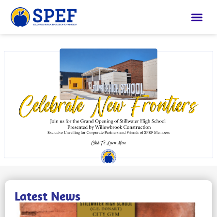
Latest News