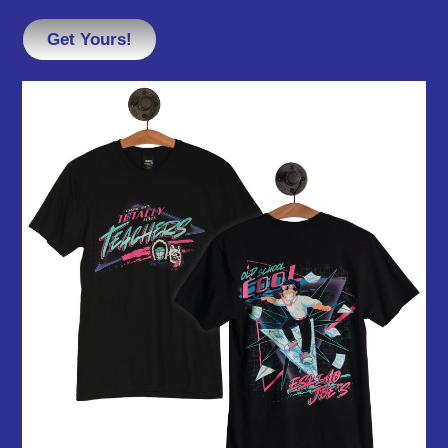
Get Yours!