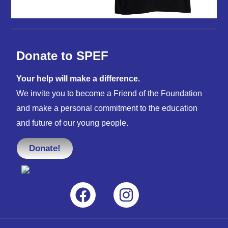
Donate to SPEF
Your help will make a difference.
We invite you to become a Friend of the Foundation
and make a personal commitment to the education
and future of our young people.
Donate!