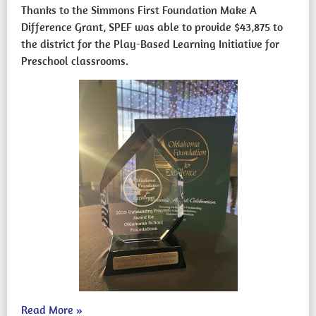
Thanks to the Simmons First Foundation Make A
Difference Grant, SPEF was able to provide $43,875 to
the district for the Play-Based Learning Initiative for
Preschool classrooms.
Read More
»